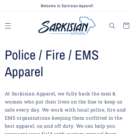
Skip to
Welcome to Sarkisian Apparel!
content
Cart
Police / Fire / EMS
Apparel
At Sarkisian Apparel, we fully back the men &
women who put their lives on the line to keep us
safe every day. We work with local police, fire and
EMS organizations keeping them outfitted in the
best apparel, on and off duty. We can help you
represent your field with custom apparel from