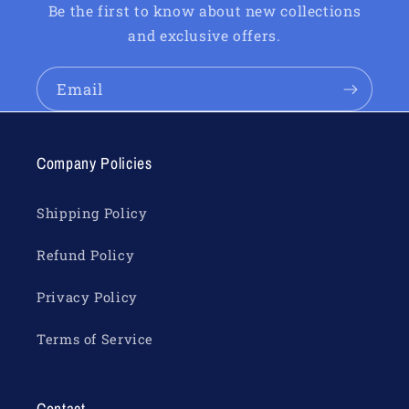
Be the first to know about new collections
and exclusive offers.
Email
Company Policies
Shipping Policy
Refund Policy
Privacy Policy
Terms of Service
Contact