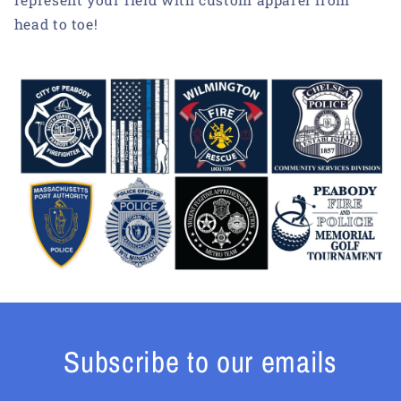
head to toe!
Subscribe to our emails