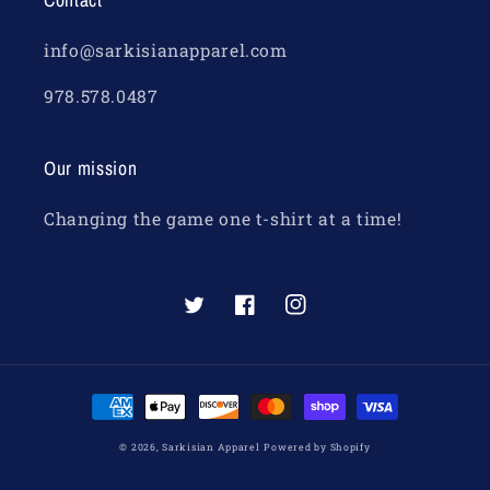
info@sarkisianapparel.com
978.578.0487
Our mission
Changing the game one t-shirt at a time!
Twitter
Facebook
Instagram
Payment
methods
© 2026,
Sarkisian Apparel
Powered by Shopify