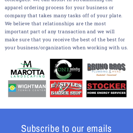
apparel ordering process for your business or
company that takes many tasks off of your plate.
We believe that relationships are the most
important part of any transaction and we will
make sure that you receive the best of the best for
your business/organization when working with us.
Subscribe to our emails