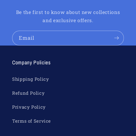
Be the first to know about new collections
and exclusive offers.
Email
Company Policies
Shipping Policy
Refund Policy
Privacy Policy
Terms of Service