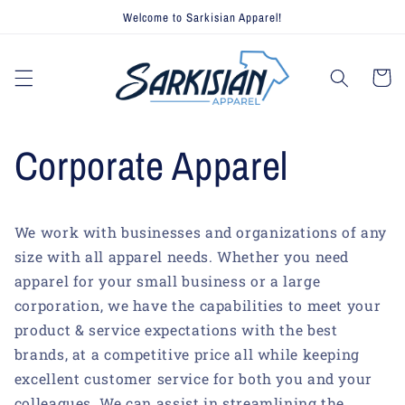
Skip to
Welcome to Sarkisian Apparel!
content
Cart
Corporate Apparel
We work with businesses and organizations of any
size with all apparel needs. Whether you need
apparel for your small business or a large
corporation, we have the capabilities to meet your
product & service expectations with the best
brands, at a competitive price all while keeping
excellent customer service for both you and your
colleagues. We can assist in streamlining the