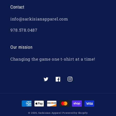
Contact
info@sarkisianapparel.com
978.578.0487
Our mission
Changing the game one t-shirt at a time!
Twitter
Facebook
Instagram
Payment
methods
© 2026,
Sarkisian Apparel
Powered by Shopify